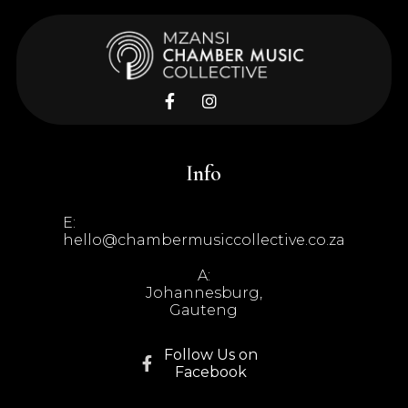


Info
E:
hello@chambermusiccollective.co.za
A:
Johannesburg,
Gauteng
Follow Us on

Facebook