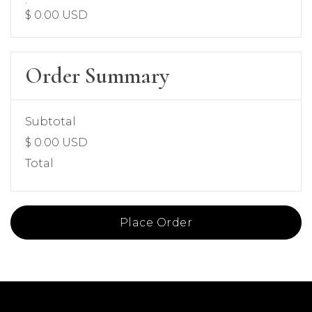
$ 0.00 USD
Order Summary
Subtotal
$ 0.00 USD
Total
Place Order