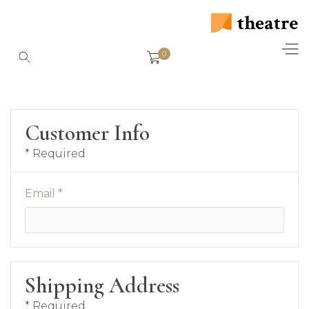
0
Customer Info
* Required
Email *
Shipping Address
* Required