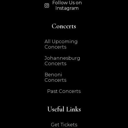
Follow Us on

Instagram
Concerts
All Upcoming
Concerts
Johannesburg
Concerts
Benoni
Concerts
Past Concerts
Useful Links
Get Tickets