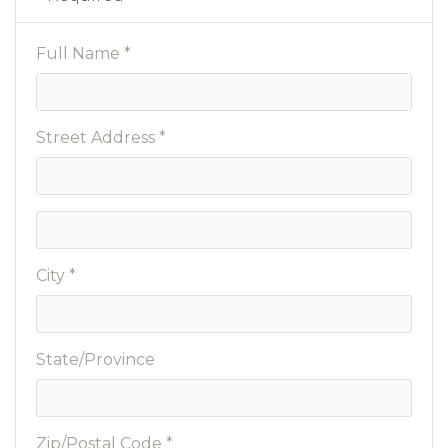
Full Name *
Street Address *
City *
State/Province
Zip/Postal Code *