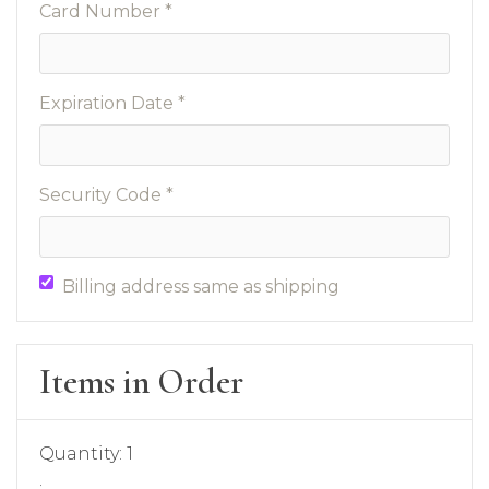
Card Number *
Expiration Date *
Security Code *
Billing address same as shipping
Items in Order
Quantity: 
1
: