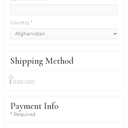
Country *
Shipping Method
$ 0.00 USD
Payment Info
* Required