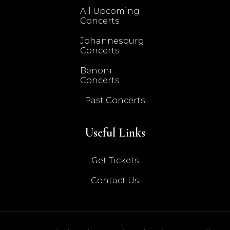
All Upcoming
Concerts
Johannesburg
Concerts
Benoni
Concerts
Past Concerts
Useful Links
Get Tickets
Contact Us