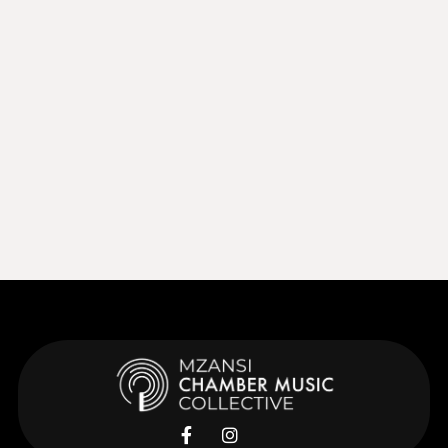
Sep 27, 2026
15:00
Sep 27, 2026
Learn More
Learn More

