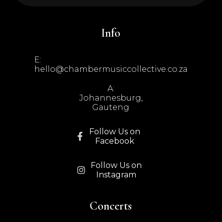
Info
E:
hello@chambermusiccollective.co.za
A:
Johannesburg,
Gauteng
Follow Us on

Facebook
Follow Us on

Instagram
Concerts