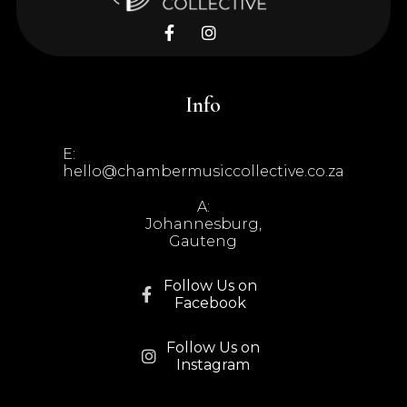


Info
E:
hello@chambermusiccollective.co.za
A:
Johannesburg,
Gauteng
Follow Us on

Facebook
Follow Us on

Instagram