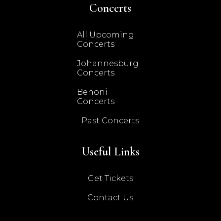
Concerts
All Upcoming
Concerts
Johannesburg
Concerts
Benoni
Concerts
Past Concerts
Useful Links
Get Tickets
Contact Us