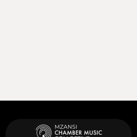
Sep 27, 2026
15:00
Sep 27, 2026
Learn More
Learn More