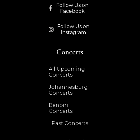
Follow Us on

Facebook
Follow Us on

Instagram
Concerts
All Upcoming
Concerts
Johannesburg
Concerts
Benoni
Concerts
Past Concerts