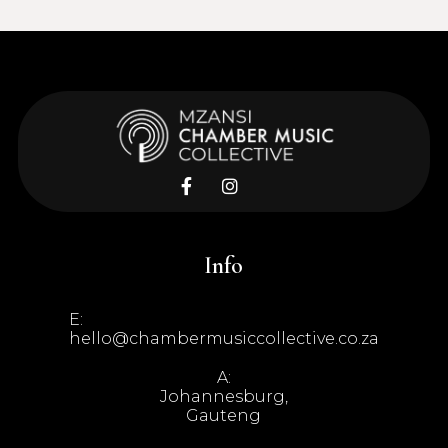


Info
E:
hello@chambermusiccollective.co.za
A:
Johannesburg,
Gauteng