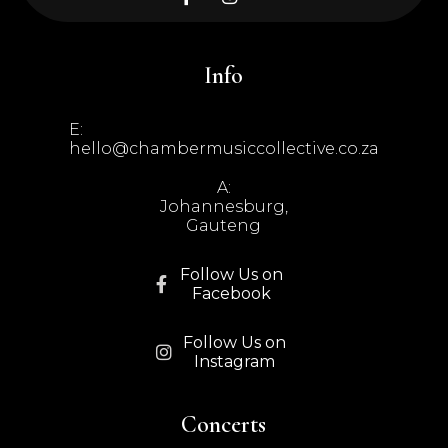
Info
E:
hello@chambermusiccollective.co.za
A:
Johannesburg,
Gauteng
Follow Us on

Facebook
Follow Us on

Instagram
Concerts