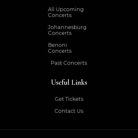
All Upcoming
Concerts
Johannesburg
Concerts
Benoni
Concerts
Past Concerts
Useful Links
Get Tickets
Contact Us