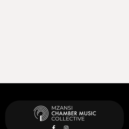
Sep 27, 2026
15:00
Sep 27, 2026
Learn More
Learn More

