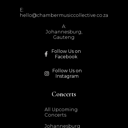
E:
hello@chambermusiccollective.co.za
A:
Johannesburg,
Gauteng
Follow Us on

Facebook
Follow Us on

Instagram
Concerts
All Upcoming
Concerts
Johannesburg