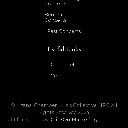
Concerts
Benoni
Concerts
Past Concerts
Useful Links
Get Tickets
Contact Us
© Mzansi Chamber Music Collective, NPC. All
Rights Reserved 2024.
Built for Search by
ClickOn Marketing