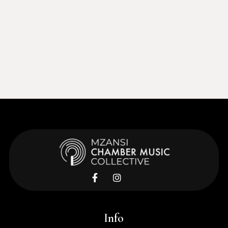
Learn More


Info