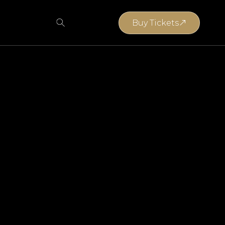
Buy Tickets
Buy Tickets
Anina Wasserman
Gerrit Koorsen
Eugene Joubert