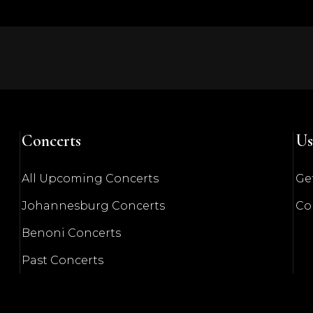
Concerts
Us
All Upcoming Concerts
Get
Johannesburg Concerts
Co
Benoni Concerts
Past Concerts