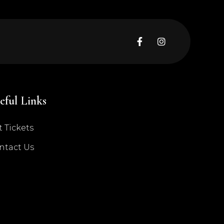


eful Links
 Tickets
ntact Us