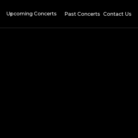
Upcoming Concerts
Past Concerts
Contact Us