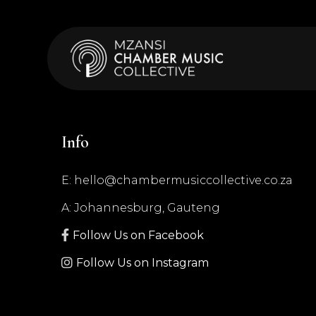
Info
E: hello@chambermusiccollective.co.za
A: Johannesburg, Gauteng

Follow Us on Facebook

Follow Us on Instagram